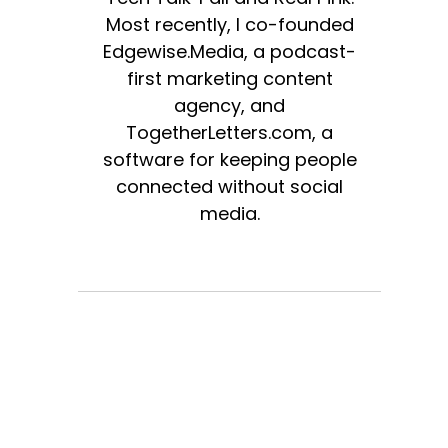
Most recently, I co-founded
Edgewise.Media, a podcast-
first marketing content
agency, and
TogetherLetters.com, a
software for keeping people
connected without social
media.