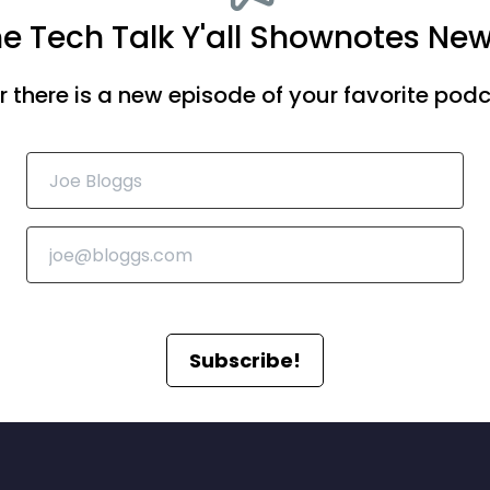
he Tech Talk Y'all Shownotes New
there is a new episode of your favorite podca
Subscribe!