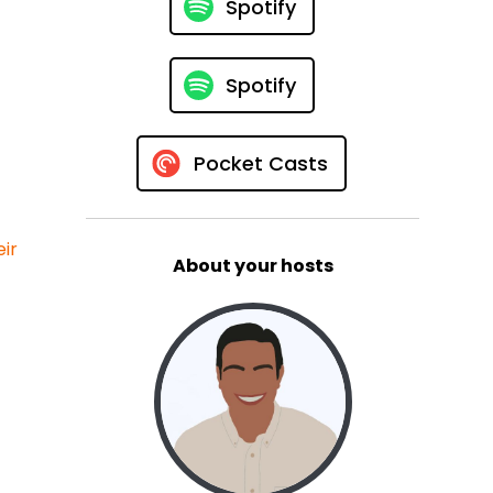
Spotify
Spotify
Pocket Casts
ir
About your hosts