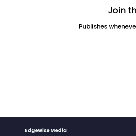
Join t
Publishes whenever 
Edgewise Media