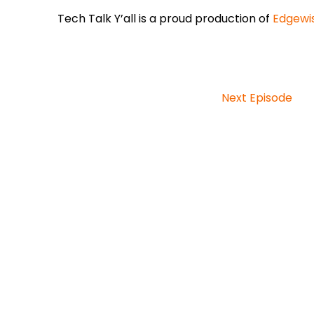
Tech Talk Y’all is a proud production of
Edgewi
Next Episode