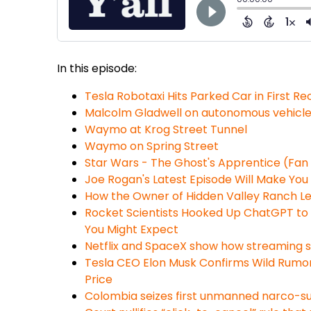
In this episode:
Tesla Robotaxi Hits Parked Car in First R
Malcolm Gladwell on autonomous vehicl
Waymo at Krog Street Tunnel
Waymo on Spring Street
Star Wars - The Ghost's Apprentice (Fan 
Joe Rogan's Latest Episode Will Make You
How the Owner of Hidden Valley Ranch Le
Rocket Scientists Hooked Up ChatGPT to 
You Might Expect
Netflix and SpaceX show how streaming sp
Tesla CEO Elon Musk Confirms Wild Rumors
Price
Colombia seizes first unmanned narco-su