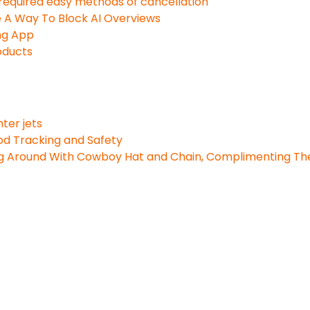
t required easy methods of cancellation
e A Way To Block AI Overviews
ng App
oducts
ter jets
ood Tracking and Safety
g Around With Cowboy Hat and Chain, Complimenting The