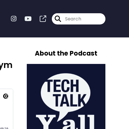
About the Podcast
gym