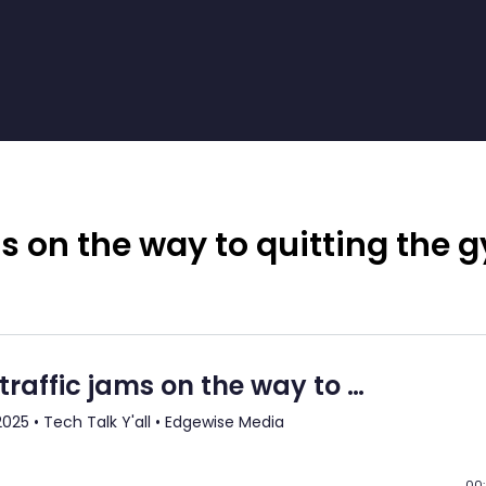
 on the way to quitting the 