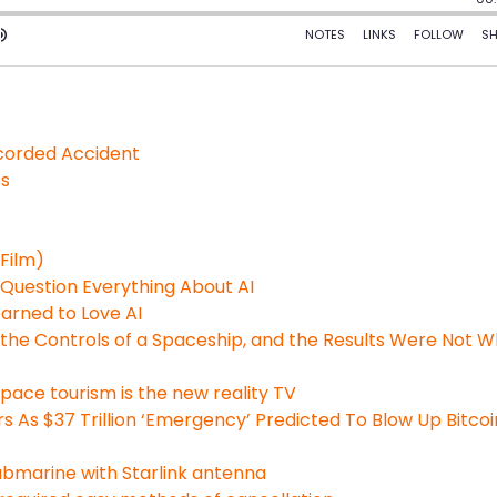
ecorded Accident
es
Film)
 Question Everything About AI
arned to Love AI
the Controls of a Spaceship, and the Results Were Not 
ace tourism is the new reality TV
 As $37 Trillion ‘Emergency’ Predicted To Blow Up Bitcoi
bmarine with Starlink antenna