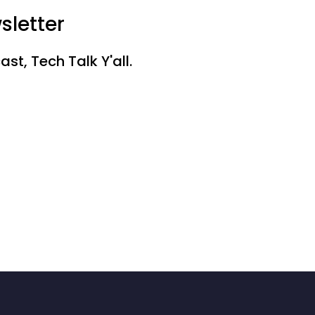
sletter
st, Tech Talk Y'all.