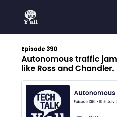
Episode 390
Autonomous traffic jams
like Ross and Chandler.