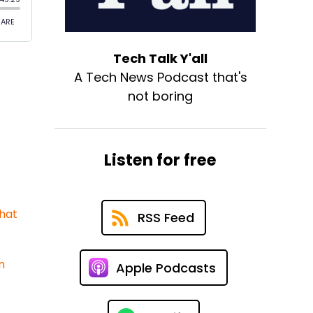
Tech Talk Y'all
A Tech News Podcast that's
not boring
Listen for free
What
RSS Feed
n
Apple Podcasts