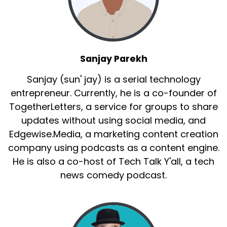
Sanjay Parekh
Sanjay (sun' jay) is a serial technology
entrepreneur. Currently, he is a co-founder of
TogetherLetters, a service for groups to share
updates without using social media, and
Edgewise.Media, a marketing content creation
company using podcasts as a content engine.
He is also a co-host of Tech Talk Y'all, a tech
news comedy podcast.