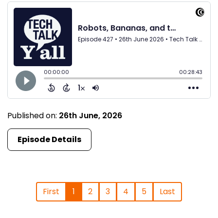
Published on:
26th June, 2026
Episode Details
First
1
2
3
4
5
Last