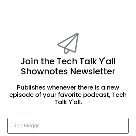
Join the Tech Talk Y'all
Shownotes Newsletter
Publishes whenever there is a new
episode of your favorite podcast, Tech
Talk Y'all.