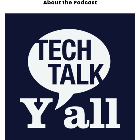
About the Podcast