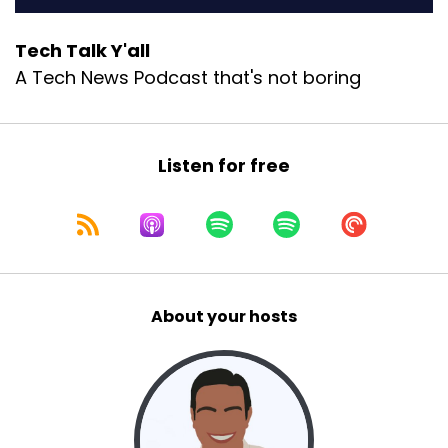
Tech Talk Y'all
A Tech News Podcast that's not boring
Listen for free
About your hosts