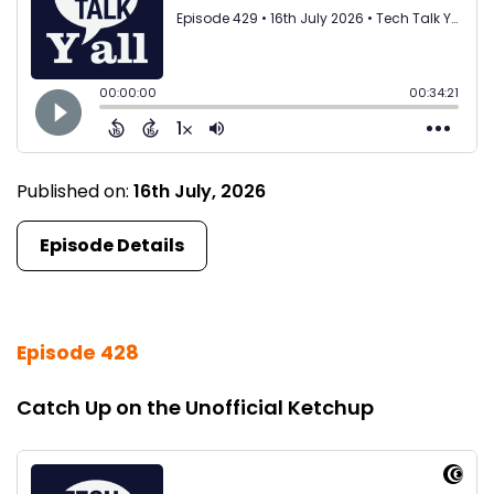
Published on:
16th July, 2026
Episode Details
Episode 428
Catch Up on the Unofficial Ketchup