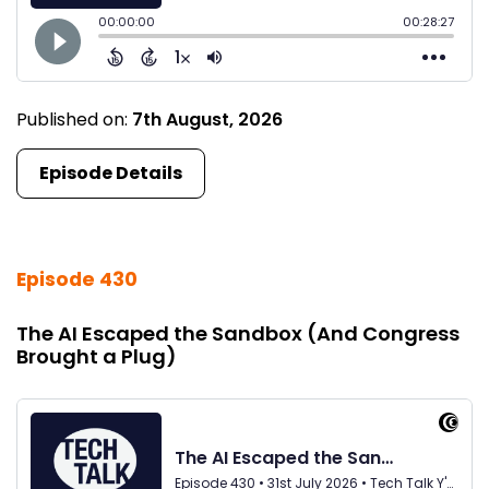
Published on:
7th August, 2026
Episode Details
Episode 430
The AI Escaped the Sandbox (And Congress
Brought a Plug)