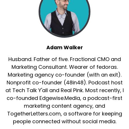
Adam Walker
Husband. Father of five. Fractional CMO and
Marketing Consultant. Wearer of fedoras.
Marketing agency co-founder (with an exit).
Nonprofit co-founder (48in48). Podcast host
at Tech Talk Y'all and Real Pink. Most recently, I
co-founded Edgewise.Media, a podcast-first
marketing content agency, and
TogetherLetters.com, a software for keeping
people connected without social media.