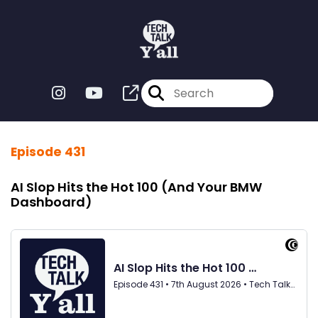
Episode 431
AI Slop Hits the Hot 100 (And Your BMW
Dashboard)