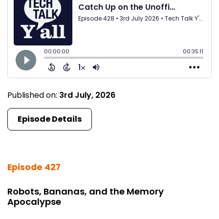
Published on:
3rd July, 2026
Episode Details
Episode 427
Robots, Bananas, and the Memory
Apocalypse