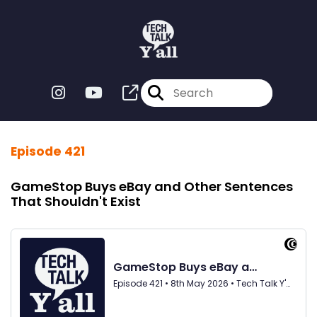
Episode 421
GameStop Buys eBay and Other Sentences
That Shouldn't Exist