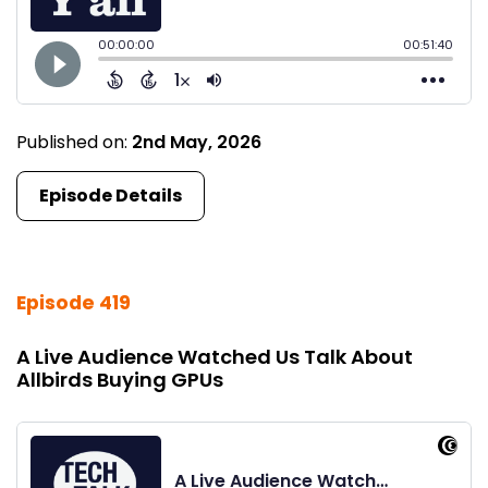
Published on:
2nd May, 2026
Episode Details
Episode 419
A Live Audience Watched Us Talk About
Allbirds Buying GPUs