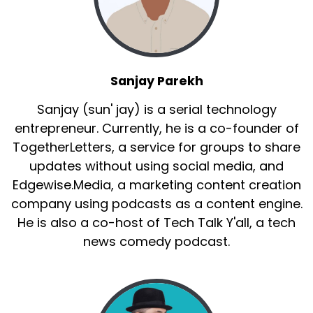
Sanjay Parekh
Sanjay (sun' jay) is a serial technology
entrepreneur. Currently, he is a co-founder of
TogetherLetters, a service for groups to share
updates without using social media, and
Edgewise.Media, a marketing content creation
company using podcasts as a content engine.
He is also a co-host of Tech Talk Y'all, a tech
news comedy podcast.