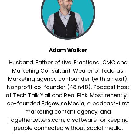
Adam Walker
Husband. Father of five. Fractional CMO and
Marketing Consultant. Wearer of fedoras.
Marketing agency co-founder (with an exit).
Nonprofit co-founder (48in48). Podcast host
at Tech Talk Y'all and Real Pink. Most recently, I
co-founded Edgewise.Media, a podcast-first
marketing content agency, and
TogetherLetters.com, a software for keeping
people connected without social media.