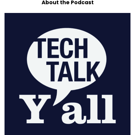
About the Podcast