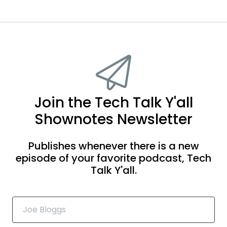
Join the Tech Talk Y'all
Shownotes Newsletter
Publishes whenever there is a new
episode of your favorite podcast, Tech
Talk Y'all.