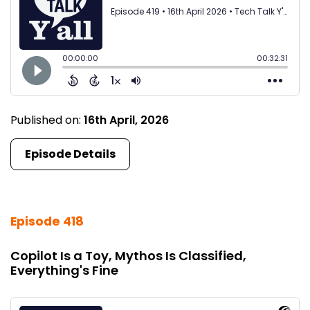
Published on:
16th April, 2026
Episode Details
Episode 418
Copilot Is a Toy, Mythos Is Classified,
Everything's Fine