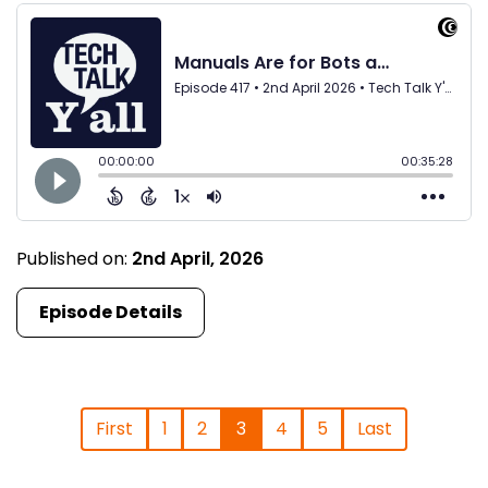
Published on:
2nd April, 2026
Episode Details
First
1
2
3
4
5
Last