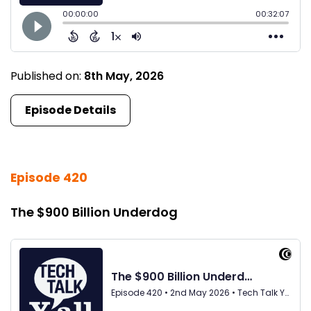
Published on:
8th May, 2026
Episode Details
Episode 420
The $900 Billion Underdog