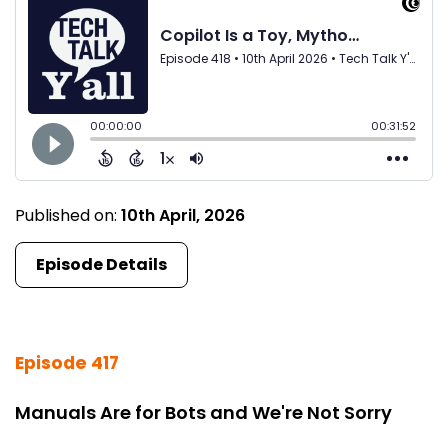
Published on:
10th April, 2026
Episode Details
Episode 417
Manuals Are for Bots and We're Not Sorry