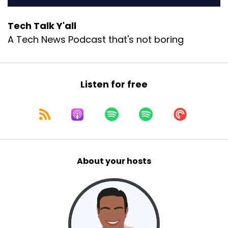
Tech Talk Y'all
A Tech News Podcast that's not boring
Listen for free
About your hosts