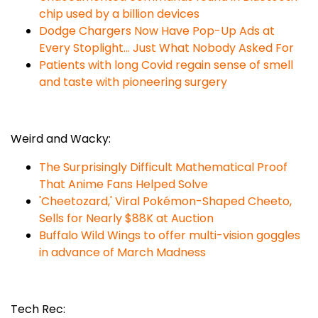
chip used by a billion devices
Dodge Chargers Now Have Pop-Up Ads at
Every Stoplight... Just What Nobody Asked For
Patients with long Covid regain sense of smell
and taste with pioneering surgery
Weird and Wacky:
The Surprisingly Difficult Mathematical Proof
That Anime Fans Helped Solve
'Cheetozard,' Viral Pokémon-Shaped Cheeto,
Sells for Nearly $88K at Auction
Buffalo Wild Wings to offer multi-vision goggles
in advance of March Madness
Tech Rec: