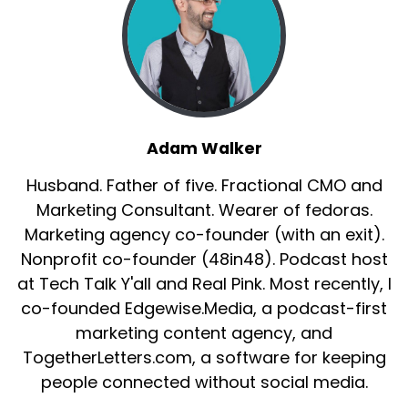
Adam Walker
Husband. Father of five. Fractional CMO and
Marketing Consultant. Wearer of fedoras.
Marketing agency co-founder (with an exit).
Nonprofit co-founder (48in48). Podcast host
at Tech Talk Y'all and Real Pink. Most recently, I
co-founded Edgewise.Media, a podcast-first
marketing content agency, and
TogetherLetters.com, a software for keeping
people connected without social media.