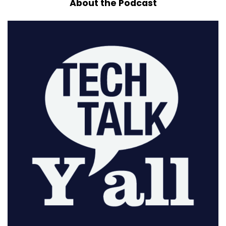
About the Podcast