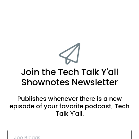
Join the Tech Talk Y'all
Shownotes Newsletter
Publishes whenever there is a new
episode of your favorite podcast, Tech
Talk Y'all.