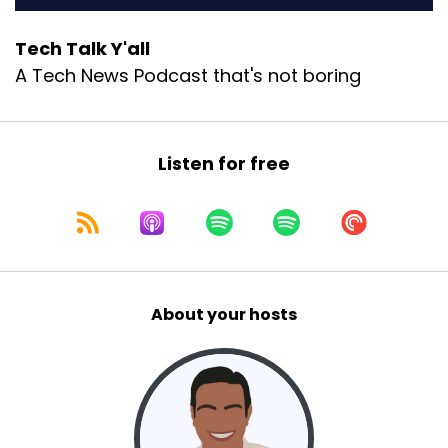
Tech Talk Y'all
A Tech News Podcast that's not boring
Listen for free
About your hosts