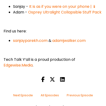
Sanjay -
It is as if you were on your phone | 📱
Adam -
Osprey Ultralight Collapsible Stuff Pack
Find us here:
sanjayparekh.com
&
adamjwalker.com
Tech Talk Y’all is a proud production of
Edgewise.Media
.
Next Episode
All Episodes
Previous Episode