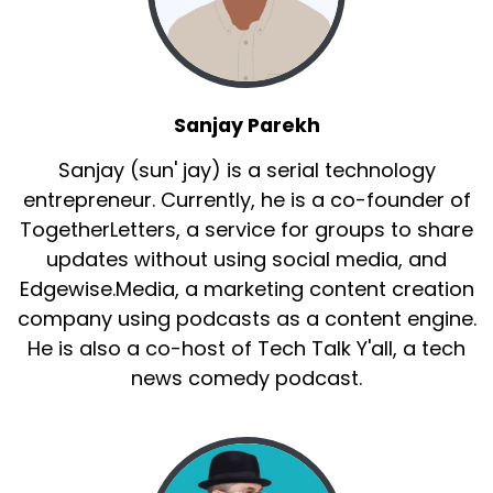
Sanjay Parekh
Sanjay (sun' jay) is a serial technology
entrepreneur. Currently, he is a co-founder of
TogetherLetters, a service for groups to share
updates without using social media, and
Edgewise.Media, a marketing content creation
company using podcasts as a content engine.
He is also a co-host of Tech Talk Y'all, a tech
news comedy podcast.