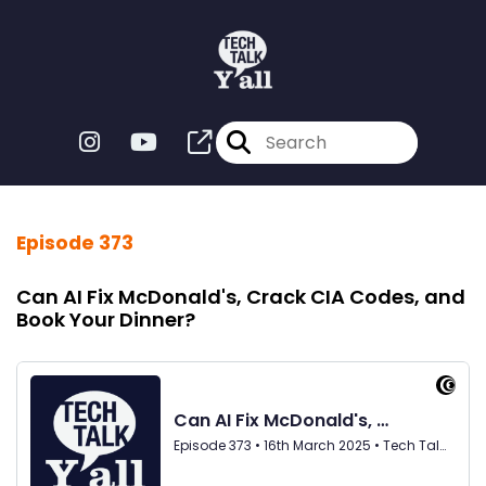
Episode 373
Can AI Fix McDonald's, Crack CIA Codes, and
Book Your Dinner?