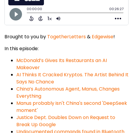
Brought to you by
TogetherLetters
&
Edgewise
!
In this episode:
McDonald’s Gives Its Restaurants an AI
Makeover
AI Thinks It Cracked Kryptos. The Artist Behind It
Says No Chance
China’s Autonomous Agent, Manus, Changes
Everything
Manus probably isn't China's second 'DeepSeek
moment'
Justice Dept. Doubles Down on Request to
Break Up Google
Undocumented commands found in Bluetooth