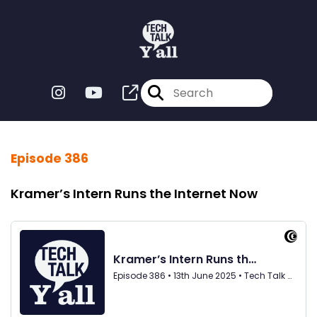
Episode 386
Kramer’s Intern Runs the Internet Now