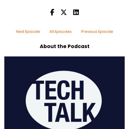
Next Episode
All Episodes
Previous Episode
About the Podcast