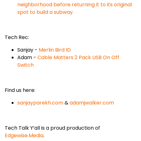
neighborhood before returning it to its original
spot to build a subway.
Tech Rec:
Sanjay -
Merlin Bird ID
Adam -
Cable Matters 2 Pack USB On Off
Switch
Find us here:
sanjayparekh.com
&
adamjwalker.com
Tech Talk Y’all is a proud production of
Edgewise.Media
.