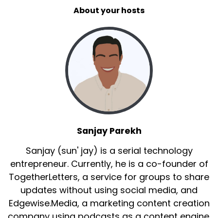
About your hosts
Sanjay Parekh
Sanjay (sun' jay) is a serial technology
entrepreneur. Currently, he is a co-founder of
TogetherLetters, a service for groups to share
updates without using social media, and
Edgewise.Media, a marketing content creation
company using podcasts as a content engine.