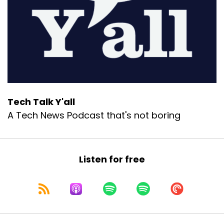
Tech Talk Y'all
A Tech News Podcast that's not boring
Listen for free