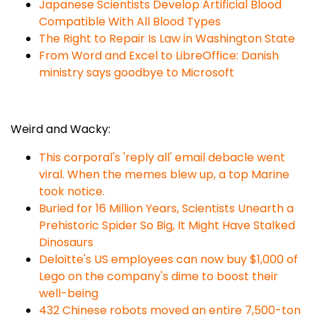
Japanese Scientists Develop Artificial Blood
Compatible With All Blood Types
The Right to Repair Is Law in Washington State
From Word and Excel to LibreOffice: Danish
ministry says goodbye to Microsoft
Weird and Wacky:
This corporal's 'reply all' email debacle went
viral. When the memes blew up, a top Marine
took notice.
Buried for 16 Million Years, Scientists Unearth a
Prehistoric Spider So Big, It Might Have Stalked
Dinosaurs
Deloitte's US employees can now buy $1,000 of
Lego on the company's dime to boost their
well-being
432 Chinese robots moved an entire 7,500-ton