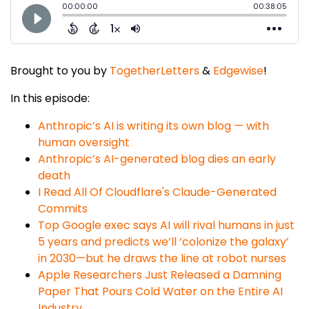
Brought to you by
TogetherLetters
&
Edgewise
!
In this episode:
Anthropic’s AI is writing its own blog — with
human oversight
Anthropic’s AI-generated blog dies an early
death
I Read All Of Cloudflare's Claude-Generated
Commits
Top Google exec says AI will rival humans in just
5 years and predicts we’ll ‘colonize the galaxy’
in 2030—but he draws the line at robot nurses
​​Apple Researchers Just Released a Damning
Paper That Pours Cold Water on the Entire AI
Industry