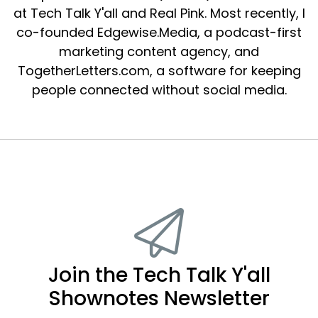
at Tech Talk Y'all and Real Pink. Most recently, I
co-founded Edgewise.Media, a podcast-first
marketing content agency, and
TogetherLetters.com, a software for keeping
people connected without social media.
Join the Tech Talk Y'all
Shownotes Newsletter