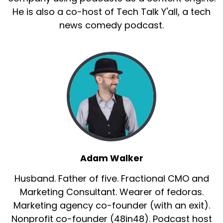
He is also a co-host of Tech Talk Y'all, a tech
news comedy podcast.
Adam Walker
Husband. Father of five. Fractional CMO and
Marketing Consultant. Wearer of fedoras.
Marketing agency co-founder (with an exit).
Nonprofit co-founder (48in48). Podcast host