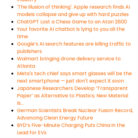
'The illusion of thinking': Apple research finds AI
models collapse and give up with hard puzzles
ChatGPT Lost a Chess Game to an Atari 2600
Your favorite AI chatbot is lying to you all the
time
​​Google’s AI search features are killing traffic to
publishers
Walmart bringing drone delivery service to
Atlanta
Meta's tech chief says smart glasses will be the
next smartphone — just don't expect it soon
Japanese Researchers Develop ‘Transparent
Paper’ as Alternative to Plastics; New Material
Is…
German Scientists Break Nuclear Fusion Record,
Advancing Clean Energy Future
BYD’s Five-Minute Charging Puts China in the
Lead for EVs