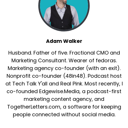
Adam Walker
Husband. Father of five. Fractional CMO and
Marketing Consultant. Wearer of fedoras.
Marketing agency co-founder (with an exit).
Nonprofit co-founder (48in48). Podcast host
at Tech Talk Y'all and Real Pink. Most recently, I
co-founded Edgewise.Media, a podcast-first
marketing content agency, and
TogetherLetters.com, a software for keeping
people connected without social media.