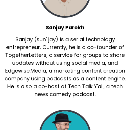
Sanjay Parekh
Sanjay (sun' jay) is a serial technology
entrepreneur. Currently, he is a co-founder of
TogetherLetters, a service for groups to share
updates without using social media, and
Edgewise.Media, a marketing content creation
company using podcasts as a content engine.
He is also a co-host of Tech Talk Y'all, a tech
news comedy podcast.