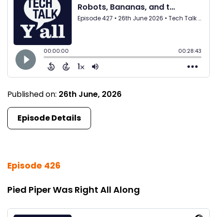
Published on:
26th June, 2026
Episode Details
Episode 426
Pied Piper Was Right All Along