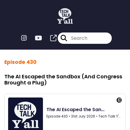
Episode 430
The AI Escaped the Sandbox (And Congress
Brought a Plug)