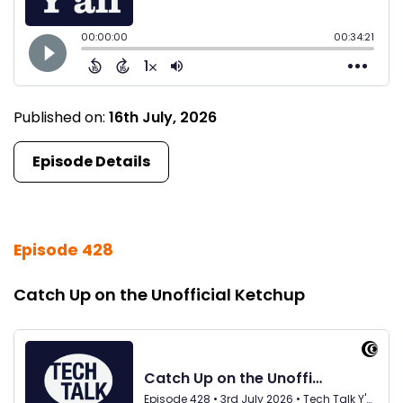
Published on:
16th July, 2026
Episode Details
Episode 428
Catch Up on the Unofficial Ketchup