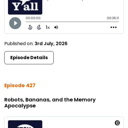
Published on:
3rd July, 2026
Episode Details
Episode 427
Robots, Bananas, and the Memory
Apocalypse