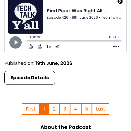
Published on:
19th June, 2026
Episode Details
First
1
2
3
4
5
Last
About the Podcast