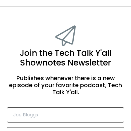
Join the Tech Talk Y'all
Shownotes Newsletter
Publishes whenever there is a new
episode of your favorite podcast, Tech
Talk Y'all.