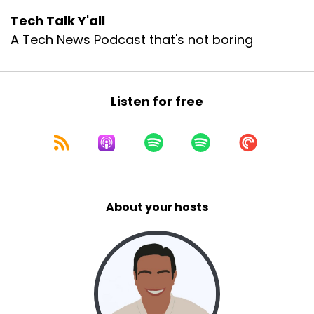
Tech Talk Y'all
A Tech News Podcast that's not boring
Listen for free
About your hosts