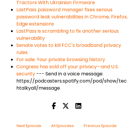
Tractors With Ukrainian Firmware
LastPass password manager fixes serious
password leak vulnerabilities in Chrome, Firefox,
Edge extensions
LastPass is scrambling to fix another serious
vulnerability
Senate votes to kill FCC's broadband privacy
rules
For sale: Your private browsing history
Congress has sold off your privacy—and U.S.
security
--- Send in a voice message:
https://podcasters.spotify.com/pod/show/tec
htalkyall/message
Next Episode
All Episodes
Previous Episode