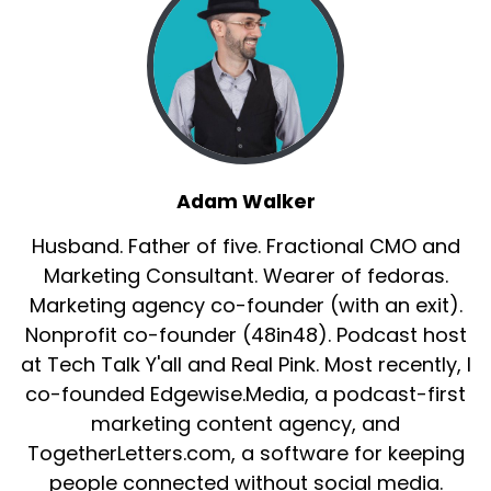
Adam Walker
Husband. Father of five. Fractional CMO and
Marketing Consultant. Wearer of fedoras.
Marketing agency co-founder (with an exit).
Nonprofit co-founder (48in48). Podcast host
at Tech Talk Y'all and Real Pink. Most recently, I
co-founded Edgewise.Media, a podcast-first
marketing content agency, and
TogetherLetters.com, a software for keeping
people connected without social media.