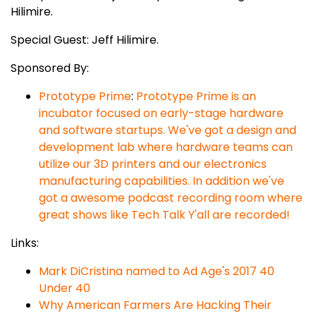
Hilimire.
Special Guest: Jeff Hilimire.
Sponsored By:
Prototype Prime
:
Prototype Prime is an
incubator focused on early-stage hardware
and software startups. We've got a design and
development lab where hardware teams can
utilize our 3D printers and our electronics
manufacturing capabilities. In addition we've
got a awesome podcast recording room where
great shows like Tech Talk Y'all are recorded!
Links:
Mark DiCristina named to Ad Age's 2017 40
Under 40
Why American Farmers Are Hacking Their