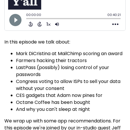
In this episode we talk about:
Mark DiCristina at MailChimp scoring an award
Farmers hacking their tractors
LastPass (possibly) losing control of your
passwords
Congress voting to allow ISPs to sell your data
without your consent
CES gadgets that Adam now pines for
Octane Coffee has been bought
And why you can't sleep at night
We wrap up with some app recommendations. For
this episode we're joined by our in-studio guest Jeff