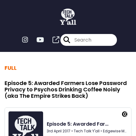
FULL
Episode 5: Awarded Farmers Lose Password
Privacy to Psychos Drinking Coffee Noisly
(aka The Empire Strikes Back)