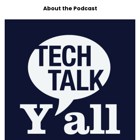
About the Podcast