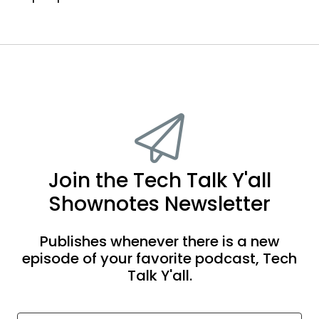
Join the Tech Talk Y'all
Shownotes Newsletter
Publishes whenever there is a new
episode of your favorite podcast, Tech
Talk Y'all.