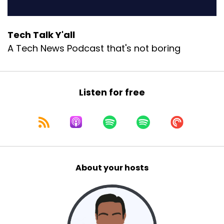
Tech Talk Y'all
A Tech News Podcast that's not boring
Listen for free
About your hosts