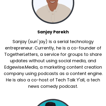
Sanjay Parekh
Sanjay (sun' jay) is a serial technology
entrepreneur. Currently, he is a co-founder of
TogetherLetters, a service for groups to share
updates without using social media, and
Edgewise.Media, a marketing content creation
company using podcasts as a content engine.
He is also a co-host of Tech Talk Y'all, a tech
news comedy podcast.