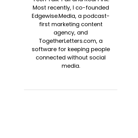
Most recently, I co-founded
Edgewise.Media, a podcast-
first marketing content
agency, and
TogetherLetters.com, a
software for keeping people
connected without social
media.