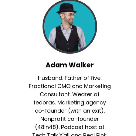
Adam Walker
Husband. Father of five.
Fractional CMO and Marketing
Consultant. Wearer of
fedoras. Marketing agency
co-founder (with an exit).
Nonprofit co-founder
(48in48). Podcast host at
Tech Talk Y'all and Real Pink.