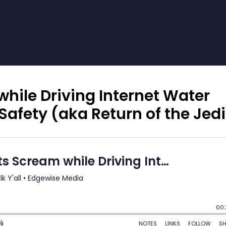
while Driving Internet Water
Safety (aka Return of the Jedi