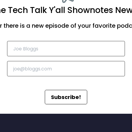
he Tech Talk Y'all Shownotes New
there is a new episode of your favorite podca
Subscribe!