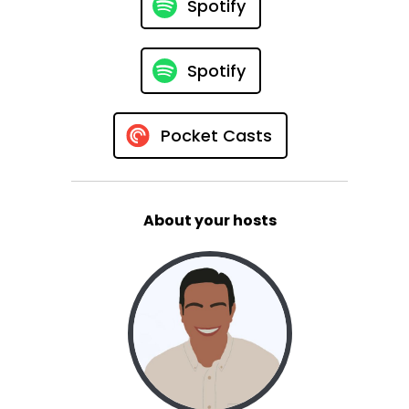
Spotify
Spotify
Pocket Casts
About your hosts