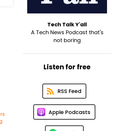
Tech Talk Y'all
A Tech News Podcast that's
not boring
Listen for free
RSS Feed
Apple Podcasts
rs
ng