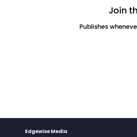
Join t
Publishes whenever 
Edgewise Media