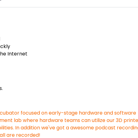
d
ickly
the Internet
s.
incubator focused on early-stage hardware and software
ment lab where hardware teams can utilize our 3D printe
lities. In addition we've got a awesome podcast recordi
all are recorded!