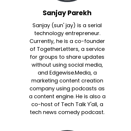
Sanjay Parekh
Sanjay (sun' jay) is a serial
technology entrepreneur.
Currently, he is a co-founder
of TogetherLetters, a service
for groups to share updates
without using social media,
and Edgewise.Media, a
marketing content creation
company using podcasts as
a content engine. He is also a
co-host of Tech Talk Y'all, a
tech news comedy podcast.