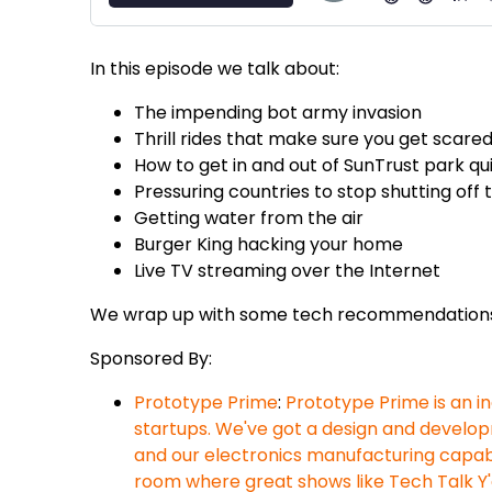
In this episode we talk about:
The impending bot army invasion
Thrill rides that make sure you get scare
How to get in and out of SunTrust park qu
Pressuring countries to stop shutting off 
Getting water from the air
Burger King hacking your home
Live TV streaming over the Internet
We wrap up with some tech recommendation
Sponsored By:
Prototype Prime
:
Prototype Prime is an 
startups. We've got a design and develop
and our electronics manufacturing capabi
room where great shows like Tech Talk Y'