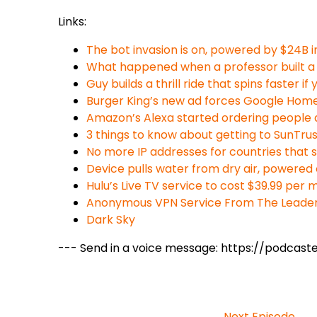
Links:
The bot invasion is on, powered by $24B i
What happened when a professor built a 
Guy builds a thrill ride that spins faster 
Burger King’s new ad forces Google Hom
Amazon’s Alexa started ordering people d
3 things to know about getting to SunTru
No more IP addresses for countries that 
Device pulls water from dry air, powered 
Hulu’s Live TV service to cost $39.99 per
Anonymous VPN Service From The Leaders
Dark Sky
--- Send in a voice message: https://podcas
Next Episode