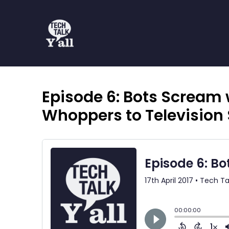
Episode 6: Bots Scream 
Whoppers to Television 