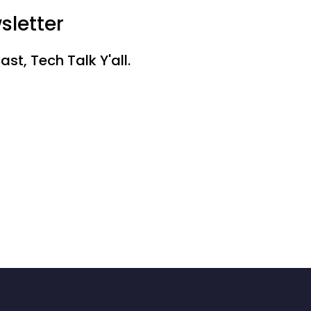
sletter
st, Tech Talk Y'all.