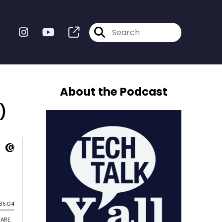
About the Podcast
)