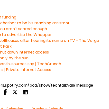
n funding
chatbot to be his teaching assistant
if you aren't scared enough
e to advertise the Whopper
ollhouses after hearing its name on TV - The Verge
st Park
shut down internet access
only by the sun
 month, sources say | TechCrunch
 | Private Internet Access
ters.spotify.com/pod/show/techtalkyall/message
All Episodes
Previous Episode