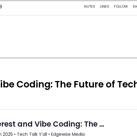
ibe Coding: The Future of Tec