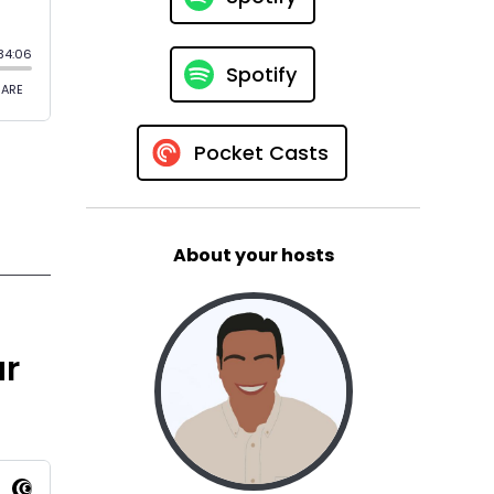
Spotify
Pocket Casts
About your hosts
ur