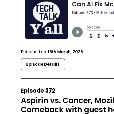
Published on:
16th March, 2025
Episode Details
Episode 372
Aspirin vs. Cancer, Mozi
Comeback with guest h