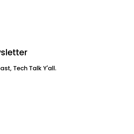
sletter
st, Tech Talk Y'all.