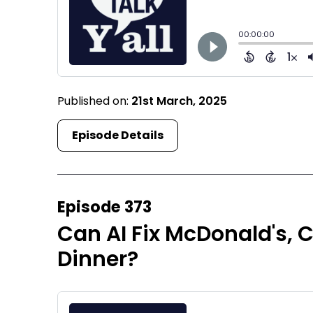
Published on:
21st March, 2025
Episode Details
Episode 373
Can AI Fix McDonald's, 
Dinner?