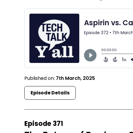
Published on:
7th March, 2025
Episode Details
Episode 371