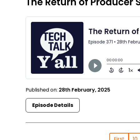
The Return of Producer
Published on:
28th February, 2025
Episode Details
First
10