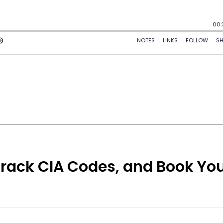
Crack CIA Codes, and Book Yo