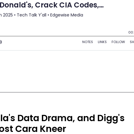
lla's Data Drama, and Digg's
ost Cara Kneer