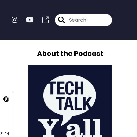
About the Podcast