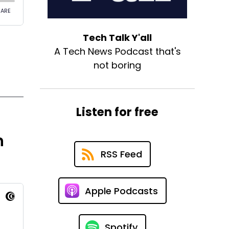
Tech Talk Y'all
A Tech News Podcast that's
not boring
Listen for free
h
RSS Feed
Apple Podcasts
Spotify