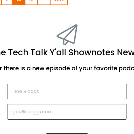
he Tech Talk Y'all Shownotes New
there is a new episode of your favorite podca