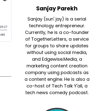
Sanjay Parekh
Sanjay (sun' jay) is a serial
technology entrepreneur.
Currently, he is a co-founder
of TogetherLetters, a service
for groups to share updates
without using social media,
and Edgewise.Media, a
marketing content creation
company using podcasts as
a content engine. He is also a
co-host of Tech Talk Y'all, a
tech news comedy podcast.