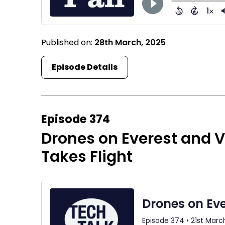
Published on:
28th March, 2025
Episode Details
Episode 374
Drones on Everest and V
Takes Flight