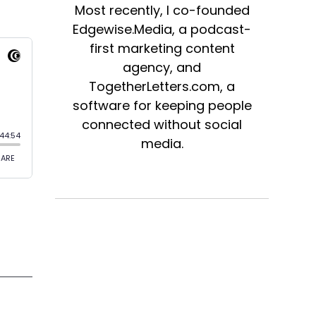
Most recently, I co-founded
Edgewise.Media, a podcast-
first marketing content
agency, and
TogetherLetters.com, a
software for keeping people
connected without social
media.