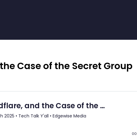
 the Case of the Secret Group