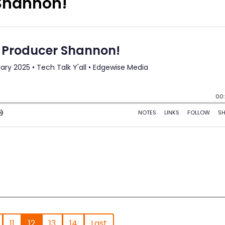
 Shannon!
11
12
13
14
Last