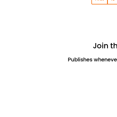
Join t
Publishes whenever 