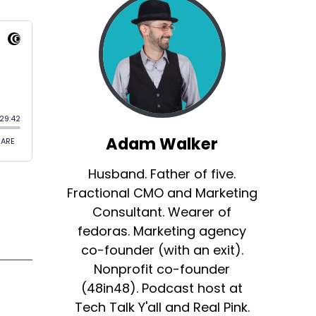
Adam Walker
Husband. Father of five.
Fractional CMO and Marketing
Consultant. Wearer of
fedoras. Marketing agency
co-founder (with an exit).
Nonprofit co-founder
(48in48). Podcast host at
Tech Talk Y'all and Real Pink.