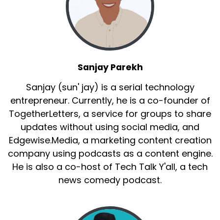
Sanjay Parekh
Sanjay (sun' jay) is a serial technology
entrepreneur. Currently, he is a co-founder of
TogetherLetters, a service for groups to share
updates without using social media, and
Edgewise.Media, a marketing content creation
company using podcasts as a content engine.
He is also a co-host of Tech Talk Y'all, a tech
news comedy podcast.