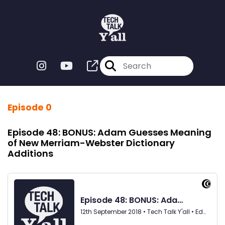
Episode 0
Episode 48: BONUS: Adam Guesses Meaning
of New Merriam-Webster Dictionary
Additions