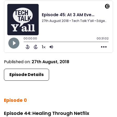
Published on:
27th August, 2018
Episode Details
Episode 0
Episode 44: Healing Through Netflix