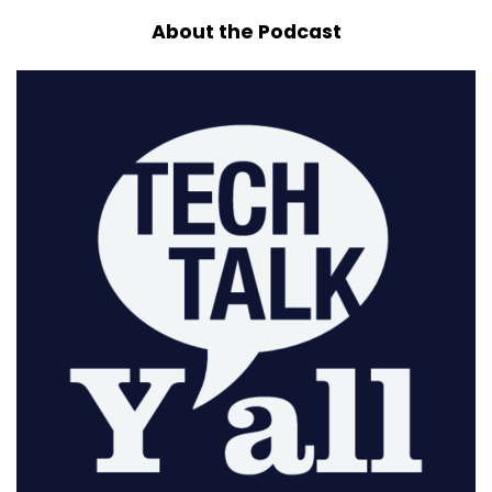
About the Podcast