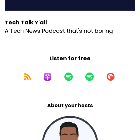
Tech Talk Y'all
A Tech News Podcast that's not boring
Listen for free
About your hosts