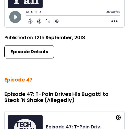
Published on:
12th September, 2018
Episode Details
Episode 47
Episode 47: T-Pain Drives His Bugatti to
Steak 'N Shake (Allegedly)