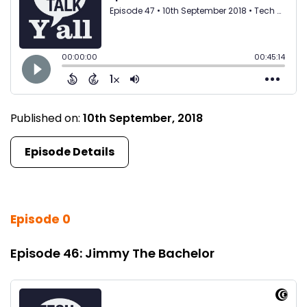
Published on:
10th September, 2018
Episode Details
Episode 0
Episode 46: Jimmy The Bachelor