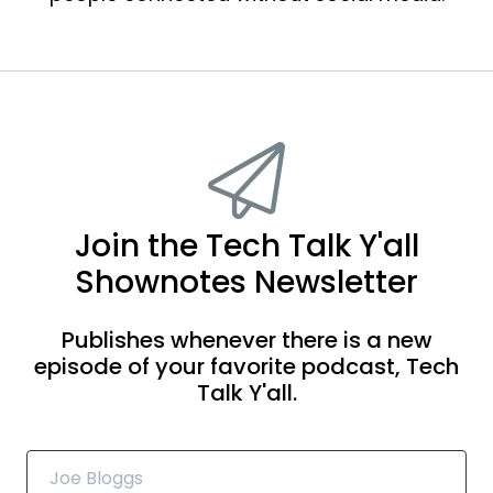
Join the Tech Talk Y'all
Shownotes Newsletter
Publishes whenever there is a new
episode of your favorite podcast, Tech
Talk Y'all.