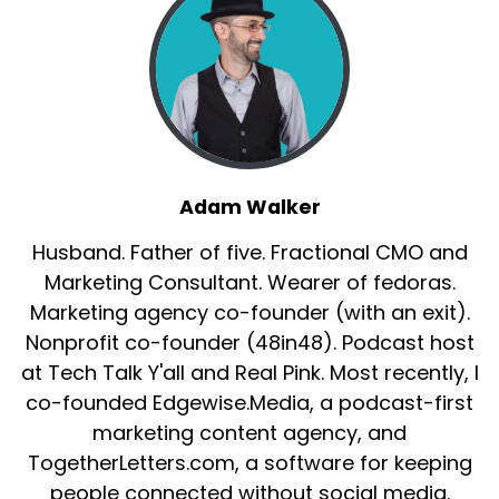
Adam Walker
Husband. Father of five. Fractional CMO and
Marketing Consultant. Wearer of fedoras.
Marketing agency co-founder (with an exit).
Nonprofit co-founder (48in48). Podcast host
at Tech Talk Y'all and Real Pink. Most recently, I
co-founded Edgewise.Media, a podcast-first
marketing content agency, and
TogetherLetters.com, a software for keeping
people connected without social media.