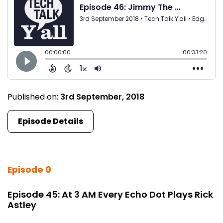
Published on:
3rd September, 2018
Episode Details
Episode 0
Episode 45: At 3 AM Every Echo Dot Plays Rick
Astley