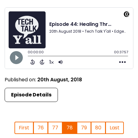
Published on:
20th August, 2018
Episode Details
First
76
77
78
79
80
Last