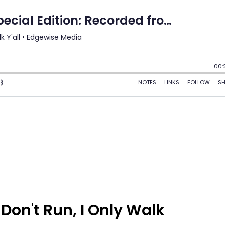
 Don't Run, I Only Walk