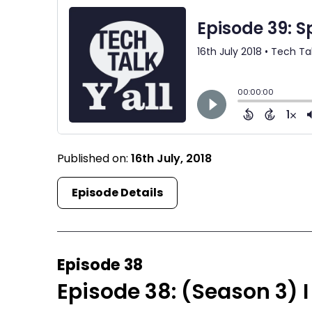
Published on:
16th July, 2018
Episode Details
Episode 38
Episode 38: (Season 3) I