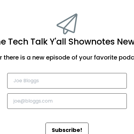
he Tech Talk Y'all Shownotes New
there is a new episode of your favorite podca
Subscribe!