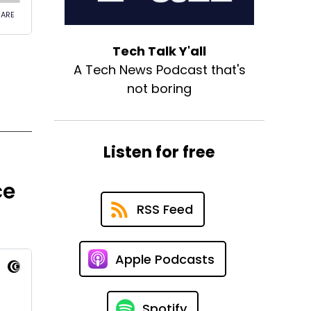
Tech Talk Y'all
A Tech News Podcast that's
not boring
Listen for free
ce
RSS Feed
Apple Podcasts
Spotify