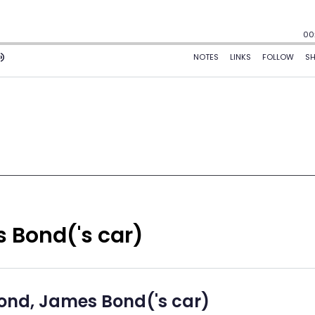
 Bond('s car)