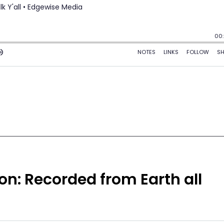
ion: Recorded from Earth all