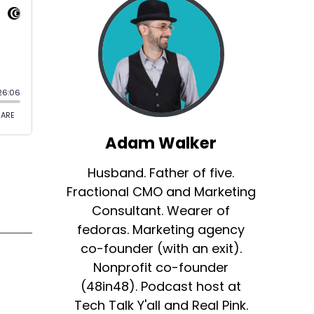
Adam Walker
Husband. Father of five.
Fractional CMO and Marketing
Consultant. Wearer of
fedoras. Marketing agency
co-founder (with an exit).
Nonprofit co-founder
(48in48). Podcast host at
Tech Talk Y'all and Real Pink.