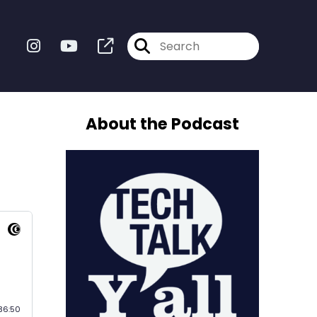
About the Podcast