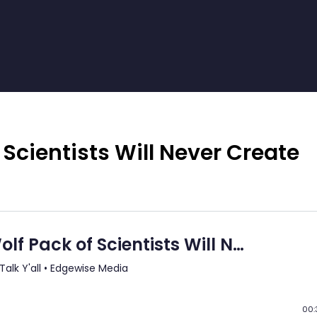
 Scientists Will Never Create