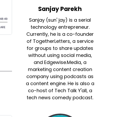
Sanjay Parekh
Sanjay (sun' jay) is a serial
technology entrepreneur.
Currently, he is a co-founder
of TogetherLetters, a service
for groups to share updates
without using social media,
and Edgewise.Media, a
marketing content creation
company using podcasts as
a content engine. He is also a
co-host of Tech Talk Y'all, a
tech news comedy podcast.