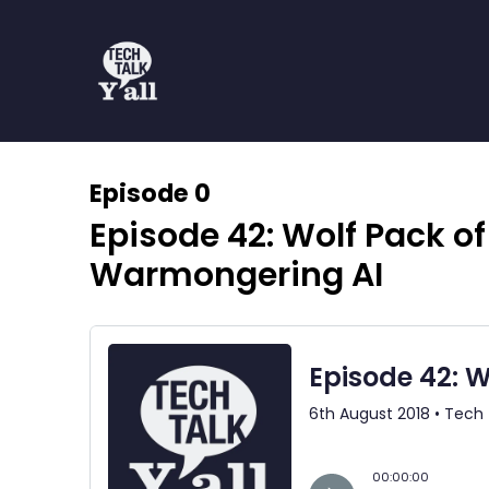
Episode 0
Episode 42: Wolf Pack of
Warmongering AI