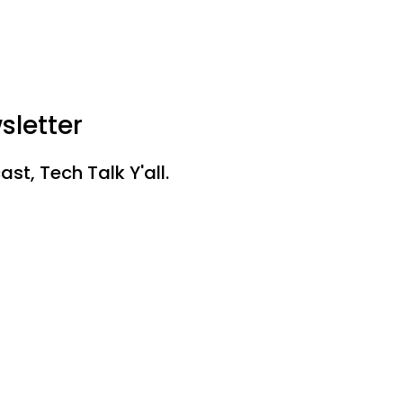
sletter
st, Tech Talk Y'all.