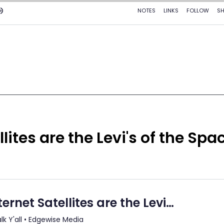
llites are the Levi's of the Spa