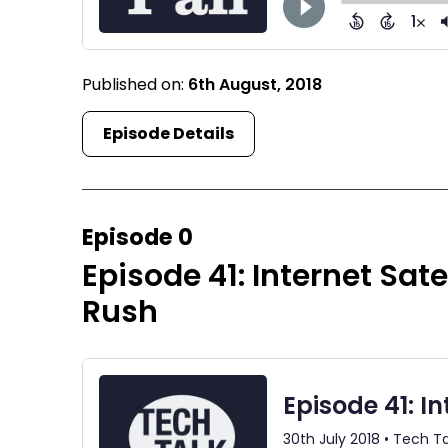
Published on:
6th August, 2018
Episode Details
Episode 0
Episode 41: Internet Sate
Rush