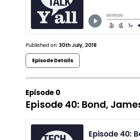
Published on:
30th July, 2018
Episode Details
Episode 0
Episode 40: Bond, James