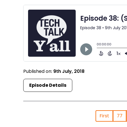
Published on:
9th July, 2018
Episode Details
First
77