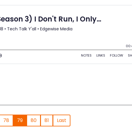
78
79
80
81
Last