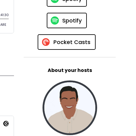
Spotify
Pocket Casts
About your hosts