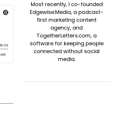
Most recently, I co-founded
Edgewise.Media, a podcast-
first marketing content
agency, and
TogetherLetters.com, a
software for keeping people
connected without social
media.