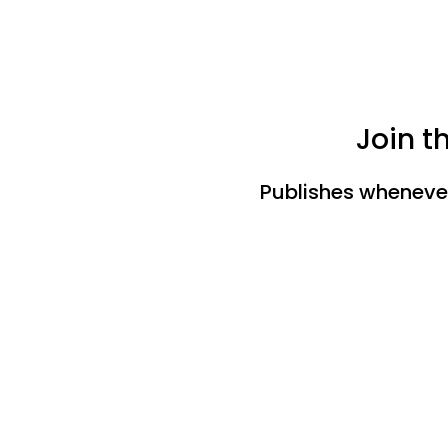
Join t
Publishes whenever 