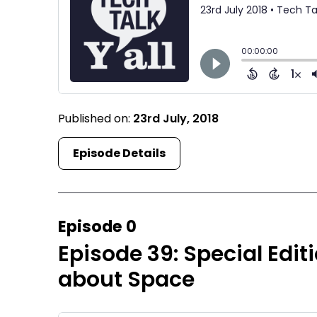
Published on:
23rd July, 2018
Episode Details
Episode 0
Episode 39: Special Edit
about Space